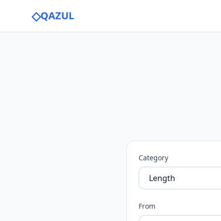
◇
QAZUL
Category
From