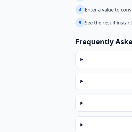
Enter a value to conv
4
See the result instan
5
Frequently Ask