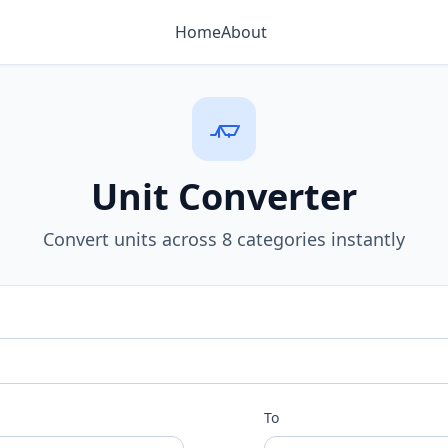
Home
About
Unit Converter
Convert units across 8 categories instantly
To