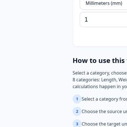
How to use this 
Select a category, choose
8 categories: Length, Wei
calculations happen in yo
Select a category fr
1
Choose the source u
2
Choose the target un
3