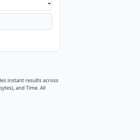
es instant results across
ytes), and Time. All