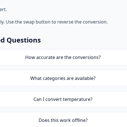
ert.
tly. Use the swap button to reverse the conversion.
ed Questions
How accurate are the conversions?
What categories are available?
Can I convert temperature?
Does this work offline?