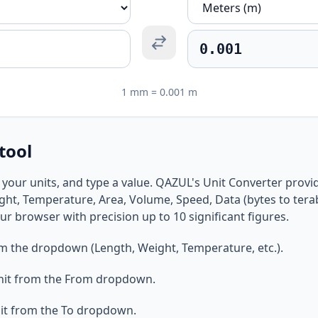
1 mm = 0.001 m
tool
 your units, and type a value. QAZUL's Unit Converter provid
ght, Temperature, Area, Volume, Speed, Data (bytes to terab
ur browser with precision up to 10 significant figures.
om the dropdown (Length, Weight, Temperature, etc.).
nit from the From dropdown.
it from the To dropdown.