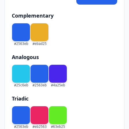
Complementary
#2563eb
#ebad25
Analogous
#25c6eb
#2563eb
#4a25eb
Triadic
#2563eb
#eb2563
#63eb25