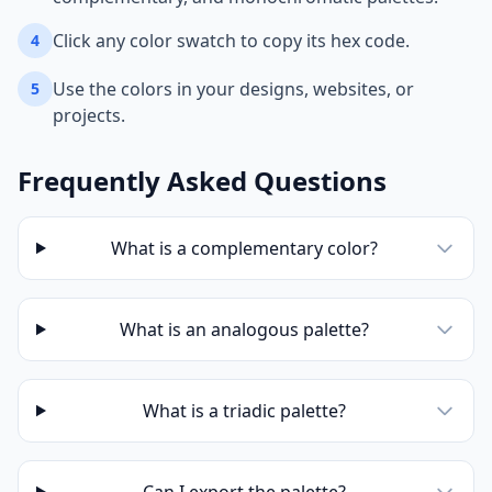
Click any color swatch to copy its hex code.
4
Use the colors in your designs, websites, or
5
projects.
Frequently Asked Questions
What is a complementary color?
What is an analogous palette?
What is a triadic palette?