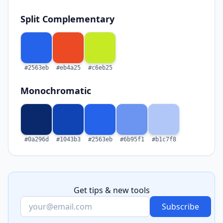
Split Complementary
#2563eb
#eb4a25
#c6eb25
Monochromatic
#0a296d
#1043b3
#2563eb
#6b95f1
#b1c7f8
Get tips & new tools
Subscribe