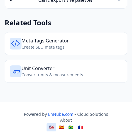
Can I export the palette?
Related Tools
Meta Tags Generator
Create SEO meta tags
Unit Converter
Convert units & measurements
Powered by
EnNube.com
- Cloud Solutions
About
🇺🇸
🇪🇸
🇧🇷
🇫🇷