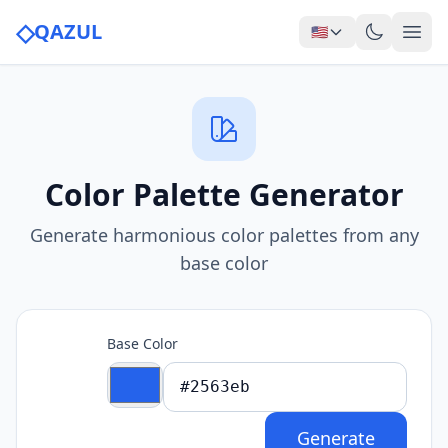
◇
QAZUL
🇺🇸
Color Palette Generator
Generate harmonious color palettes from any
base color
Base Color
Generate