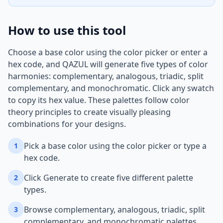
How to use this tool
Choose a base color using the color picker or enter a
hex code, and QAZUL will generate five types of color
harmonies: complementary, analogous, triadic, split
complementary, and monochromatic. Click any swatch
to copy its hex value. These palettes follow color
theory principles to create visually pleasing
combinations for your designs.
Pick a base color using the color picker or type a
1
hex code.
Click Generate to create five different palette
2
types.
Browse complementary, analogous, triadic, split
3
complementary, and monochromatic palettes.