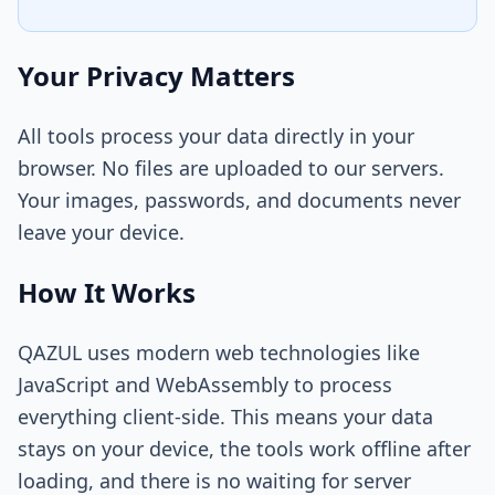
Your Privacy Matters
All tools process your data directly in your
browser. No files are uploaded to our servers.
Your images, passwords, and documents never
leave your device.
How It Works
QAZUL uses modern web technologies like
JavaScript and WebAssembly to process
everything client-side. This means your data
stays on your device, the tools work offline after
loading, and there is no waiting for server