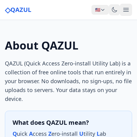
◇
QAZUL
🇺🇸
About QAZUL
QAZUL (Quick Access Zero-install Utility Lab) is a
collection of free online tools that run entirely in
your browser. No downloads, no sign-ups, no file
uploads to servers. Your data stays on your
device.
What does QAZUL mean?
Q
uick
A
ccess
Z
ero-install
U
tility
L
ab